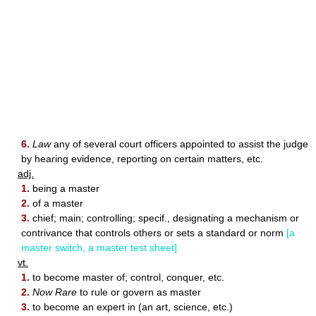
6.
Law
any of several court officers appointed to assist the judge
by hearing evidence, reporting on certain matters, etc.
adj.
1.
being a master
2.
of a master
3.
chief; main; controlling; specif., designating a mechanism or
contrivance that controls others or sets a standard or norm
[a
master switch, a master test sheet]
vt.
1.
to become master of; control, conquer, etc.
2.
Now Rare
to rule or govern as master
3.
to become an expert in (an art, science, etc.)