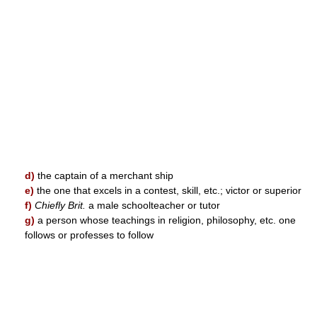
d)
the captain of a merchant ship
e)
the one that excels in a contest, skill, etc.; victor or superior
f)
Chiefly Brit.
a male schoolteacher or tutor
g)
a person whose teachings in religion, philosophy, etc. one
follows or professes to follow