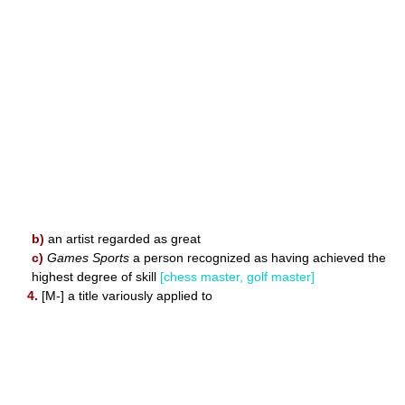
b)
an artist regarded as great
c)
Games Sports
a person recognized as having achieved the
highest degree of skill
[chess master, golf master]
4.
[M-] a title variously applied to