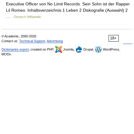
Executive Officer von No Limit Records. Sein Sohn ist der Rapper
Lil Romeo. Inhaltsverzeichnis 1 Leben 2 Diskografie (Auswahl) 2
…
Deutsch Wikipedia
© Academic, 2000-2026
18+
Contact us:
Technical Support
,
Advertising
Dictionaries export
, created on PHP,
Joomla,
Drupal,
WordPress,
MODx.