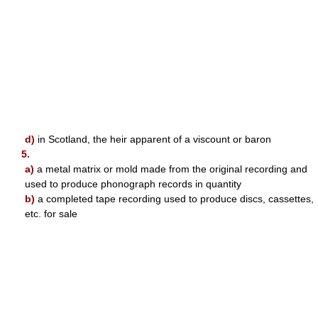
d)
in Scotland, the heir apparent of a viscount or baron
5.
a)
a metal matrix or mold made from the original recording and
used to produce phonograph records in quantity
b)
a completed tape recording used to produce discs, cassettes,
etc. for sale