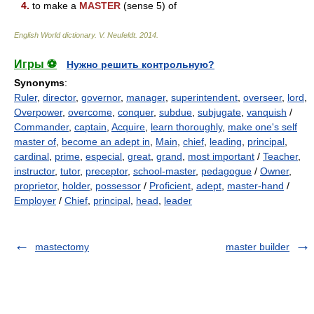
4.
to make a
MASTER
(sense 5) of
English World dictionary
.
V. Neufeldt
.
2014
.
Игры ⚽
Нужно решить контрольную?
Synonyms
:
Ruler
,
director
,
governor
,
manager
,
superintendent
,
overseer
,
lord
,
Overpower
,
overcome
,
conquer
,
subdue
,
subjugate
,
vanquish
/
Commander
,
captain
,
Acquire
,
learn thoroughly
,
make one's self
master of
,
become an adept in
,
Main
,
chief
,
leading
,
principal
,
cardinal
,
prime
,
especial
,
great
,
grand
,
most important
/
Teacher
,
instructor
,
tutor
,
preceptor
,
school-master
,
pedagogue
/
Owner
,
proprietor
,
holder
,
possessor
/
Proficient
,
adept
,
master-hand
/
Employer
/
Chief
,
principal
,
head
,
leader
mastectomy
master builder