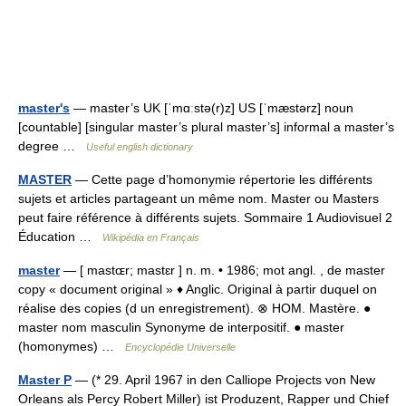
master's
— master’s UK [ˈmɑːstə(r)z] US [ˈmæstərz] noun
[countable] [singular master’s plural master’s] informal a master’s
degree …
Useful english dictionary
MASTER
— Cette page d’homonymie répertorie les différents
sujets et articles partageant un même nom. Master ou Masters
peut faire référence à différents sujets. Sommaire 1 Audiovisuel 2
Éducation …
Wikipédia en Français
master
— [ mastɶr; mastɛr ] n. m. • 1986; mot angl. , de master
copy « document original » ♦ Anglic. Original à partir duquel on
réalise des copies (d un enregistrement). ⊗ HOM. Mastère. ●
master nom masculin Synonyme de interpositif. ● master
(homonymes) …
Encyclopédie Universelle
Master P
— (* 29. April 1967 in den Calliope Projects von New
Orleans als Percy Robert Miller) ist Produzent, Rapper und Chief