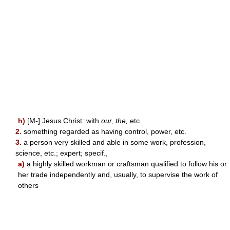
h)
[M-] Jesus Christ: with
our, the,
etc.
2.
something regarded as having control, power, etc.
3.
a person very skilled and able in some work, profession,
science, etc.; expert; specif.,
a)
a highly skilled workman or craftsman qualified to follow his or
her trade independently and, usually, to supervise the work of
others