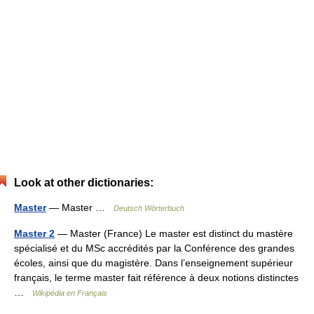
Look at other dictionaries:
Master
— Master …
Deutsch Wörterbuch
Master 2
— Master (France) Le master est distinct du mastère
spécialisé et du MSc accrédités par la Conférence des grandes
écoles, ainsi que du magistère. Dans l’enseignement supérieur
français, le terme master fait référence à deux notions distinctes
…
Wikipédia en Français