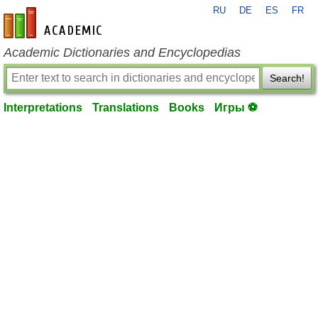
RU
DE
ES
FR
en-academic.com
Academic Dictionaries and Encyclopedias
Search!
Interpretations
Translations
Books
Игры ⚽