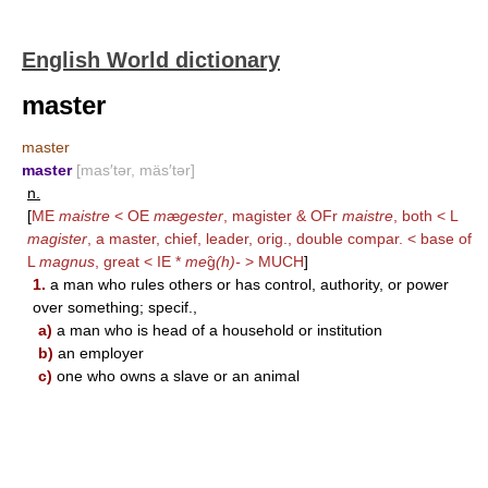
English World dictionary
master
master
master
[mas′tər, mäs′tər]
n.
[
ME
maistre
< OE
m
æ
gester
, magister & OFr
maistre
, both < L
magister
, a master, chief, leader, orig., double compar. < base of
L
magnus
, great < IE *
me
g̑
(h)-
>
MUCH
]
1.
a man who rules others or has control, authority, or power
over something; specif.,
a)
a man who is head of a household or institution
b)
an employer
c)
one who owns a slave or an animal