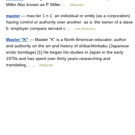
Miller Also known as P. Miller …
Wikipedia
master
— mas·ter 1 n 1: an individual or entity (as a corporation)
having control or authority over another: as a: the owner of a slave
b: employer compare servant c …
Law dictionary
Master "K"
— Master “K” is a North American educator, author
and authority on the art and history of shibari/kinbaku (Japanese
erotic bondage).[1] He began his studies in Japan in the early
1970s and has spent over thirty years researching and
translating… …
Wikipedia