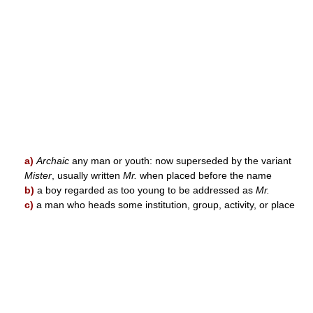
a)
Archaic
any man or youth: now superseded by the variant
Mister
, usually written
Mr.
when placed before the name
b)
a boy regarded as too young to be addressed as
Mr.
c)
a man who heads some institution, group, activity, or place