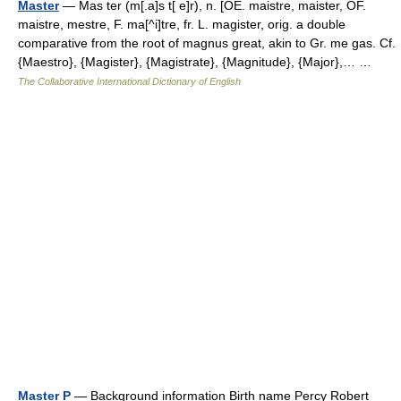
Master
— Mas ter (m[.a]s t[ e]r), n. [OE. maistre, maister, OF.
maistre, mestre, F. ma[^i]tre, fr. L. magister, orig. a double
comparative from the root of magnus great, akin to Gr. me gas. Cf.
{Maestro}, {Magister}, {Magistrate}, {Magnitude}, {Major},… …
The Collaborative International Dictionary of English
Master P
— Background information Birth name Percy Robert